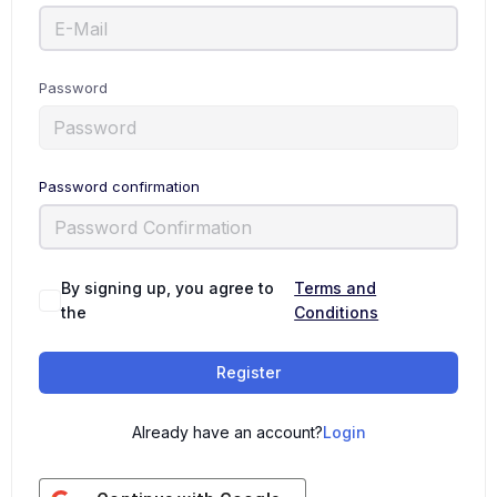
Password
Password confirmation
By signing up, you agree to
Terms and
the
Conditions
Register
Already have an account?
Login