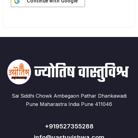
Continue with
Google
Sai Siddhi Chowk Ambegaon Pathar Dhankawadi
Pune Maharastra India Pune 411046
+919527355288
info@vastuvishwa.com