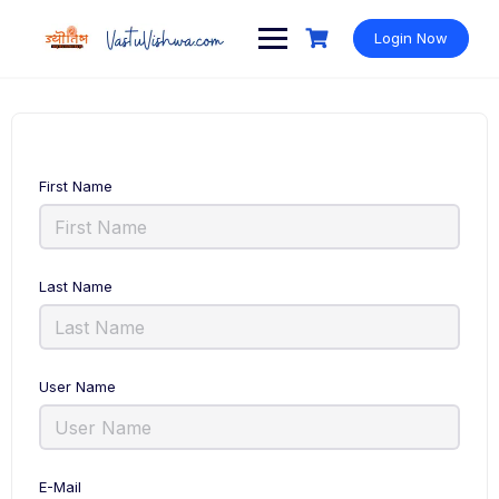
Login Now
First Name
Last Name
User Name
E-Mail