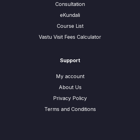
Consultation
eKundali
Course List
Vastu Visit Fees Calculator
Support
My account
About Us
Privacy Policy
Terms and Conditions