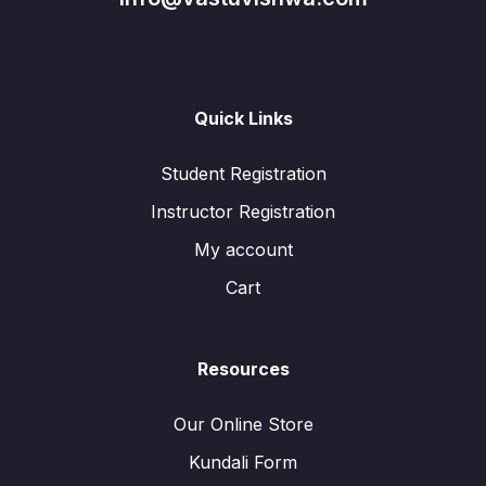
Quick Links
Student Registration
Instructor Registration
My account
Cart
Resources
Our Online Store
Kundali Form